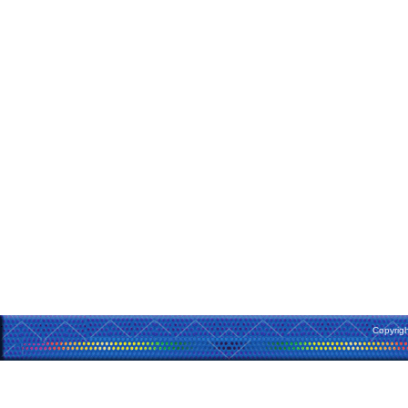
Copyrig