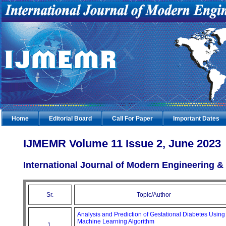
Home
Editorial Board
Call For Paper
Important Dates
IJMEMR Volume 11 Issue 2, June 2023
International Journal of Modern Engineering
Sr.
Topic/Author
Analysis and Prediction of Gestational Diabetes Using
Machine Learning Algorithm
1.