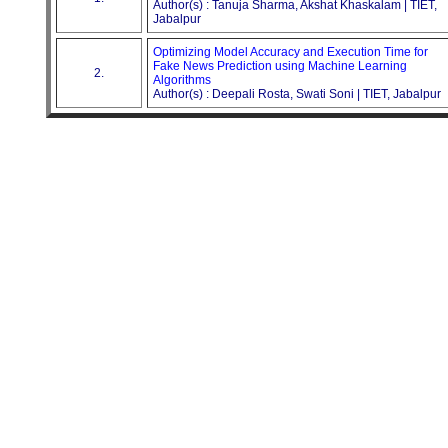
Author(s) : Tanuja Sharma, Akshat Khaskalam | TIET,
Jabalpur
Optimizing Model Accuracy and Execution Time for
Fake News Prediction using Machine Learning
2.
Algorithms
Author(s) : Deepali Rosta, Swati Soni | TIET, Jabalpur