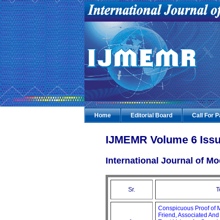
Home
Editorial Board
Call For 
IJMEMR Volume 6 Issu
International Journal of 
Sr.
T
Conspicuous Proof of 
Friend, Associated An