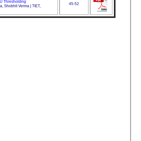
U Thresholding
45-52
a, Shobhit Verma | TIET,