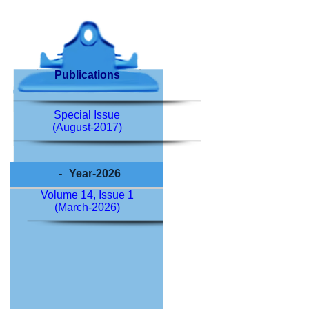
Publications
Special Issue
(August-2017)
Year-2026
Volume 14, Issue 1
(March-2026)