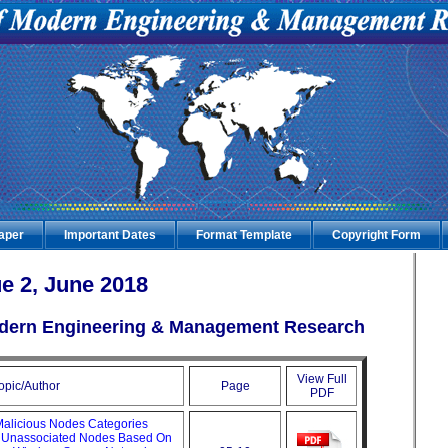
Paper
Important Dates
Format Template
Copyright Form
e 2, June 2018
Modern Engineering & Management Research
View Full
opic/Author
Page
PDF
Malicious Nodes Categories
d Unassociated Nodes Based On