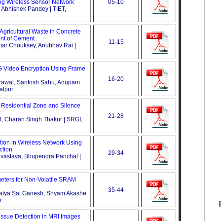
ing Wireless Sensor Network
05-10
, Abhishek Pandey | TIET,
t Agricultural Waste in Concrete
ent of Cement
11-15
mar Chouksey, Anubhav Rai |
 Video Encryption Using Frame
16-20
Agrawal, Santosh Sahu, Anupam
alpur
n Residential Zone and Silence
21-28
el, Charan Singh Thakur | SRGI,
ion in Wireless Network Using
ction
29-34
rivastava, Bhupendra Panchal |
ters for Non-Volatile SRAM
35-44
Satya Sai Ganesh, Shyam Akashe
r
issue Detection in MRI Images