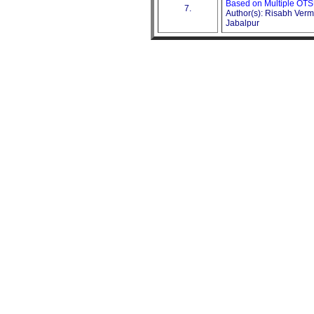
Based on Multiple OTS
7.
Author(s): Risabh Verm
Jabalpur