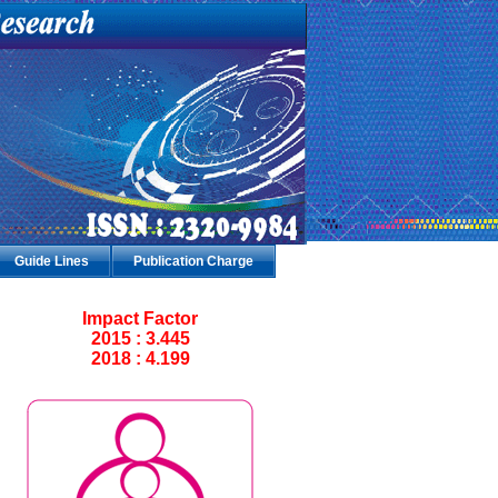
Guide Lines
Publication Charge
Impact Factor
2015 : 3.445
2018 : 4.199