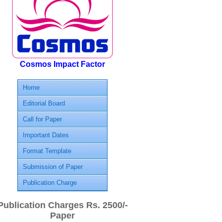
Cosmos Impact Factor
Home
Editorial Board
Call for Paper
Important Dates
Format Template
Submission of Paper
Publication Charge
Publication Charges Rs. 2500/-
Paper