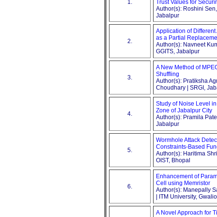
1.
Trust Values for Secur
Author(s): Roshini Sen
Jabalpur
Application of Differen
as a Partial Replacem
2.
Author(s): Navneet Ku
GGITS, Jabalpur
A New Method of MPEG
Shuffling
3.
Author(s): Pratiksha 
Choudhary | SRGI, Jab
Study of Noise Level i
Zone of Jabalpur City
4.
Author(s): Pramila Pat
Jabalpur
Wormhole Attack Detect
Constraints-Based Fun
5.
Author(s): Haritima Sh
OIST, Bhopal
Enhancement of Parame
Cell using Memristor
6.
Author(s): Manepally 
| ITM University, Gwalio
A Novel Approach for T