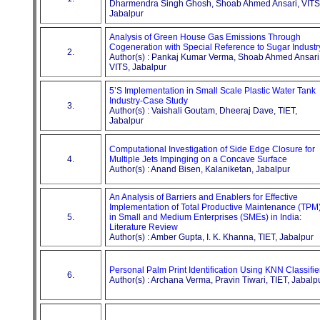
Dharmendra Singh Ghosh, Shoab Ahmed Ansari, VITS
Jabalpur
Analysis of Green House Gas Emissions Through
Cogeneration with Special Reference to Sugar Industr
2.
Author(s) : Pankaj Kumar Verma, Shoab Ahmed Ansari
VITS, Jabalpur
5’S Implementation in Small Scale Plastic Water Tank
Industry-Case Study
3.
Author(s) : Vaishali Goutam, Dheeraj Dave, TIET,
Jabalpur
Computational Investigation of Side Edge Closure for
4.
Multiple Jets Impinging on a Concave Surface
Author(s) : Anand Bisen, Kalaniketan, Jabalpur
An Analysis of Barriers and Enablers for Effective
Implementation of Total Productive Maintenance (TPM
5.
in Small and Medium Enterprises (SMEs) in India:
Literature Review
Author(s) : Amber Gupta, I. K. Khanna, TIET, Jabalpur
Personal Palm Print Identification Using KNN Classifie
6.
Author(s) : Archana Verma, Pravin Tiwari, TIET, Jabalp