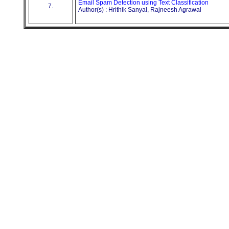
Email Spam Detection using Text Classification
7.
Author(s) : Hrithik Sanyal, Rajneesh Agrawal