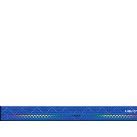
Copyrig