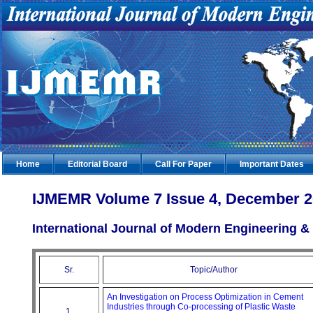
Home
Editorial Board
Call For Paper
Important Dates
IJMEMR Volume 7 Issue 4, December 
International Journal of Modern Engineering
Sr.
Topic/Author
An Investigation on Process Optimization in Cement
Industries through Co-processing of Plastic Waste
1.